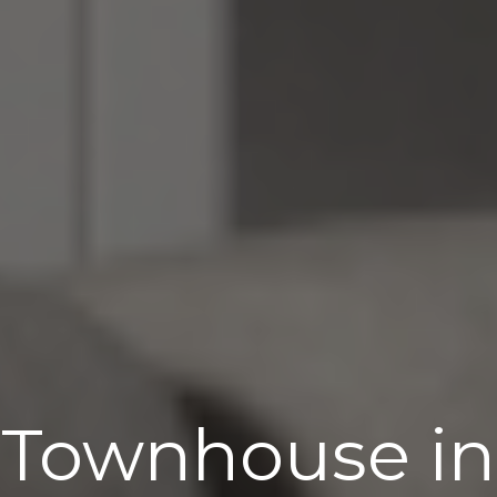
Townhouse in