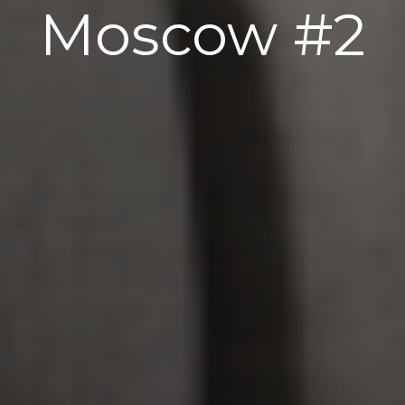
Moscow #2